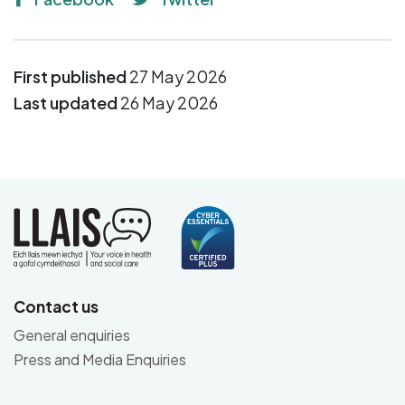
First published
27 May 2026
Last updated
26 May 2026
Contact us
General enquiries
Press and Media Enquiries