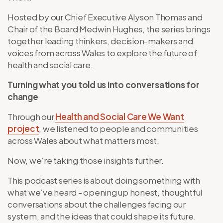
Hosted by our Chief Executive Alyson Thomas and
Chair of the Board Medwin Hughes, the series brings
together leading thinkers, decision-makers and
voices from across Wales to explore the future of
health and social care.
Turning what you told us into conversations for
change
Through our
Health and Social Care We Want
project
, we listened to people and communities
across Wales about what matters most.
Now, we’re taking those insights further.
This podcast series is about doing something with
what we’ve heard - opening up honest, thoughtful
conversations about the challenges facing our
system, and the ideas that could shape its future.