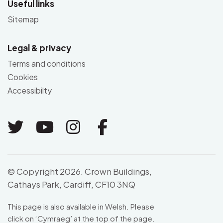
Useful links
Sitemap
Legal & privacy
Terms and conditions
Cookies
Accessibilty
Link to Twitter
Link to Youtube
Link to Instagram
Link to Facebo
© Copyright 2026. Crown Buildings,
Cathays Park, Cardiff, CF10 3NQ
This page is also available in Welsh. Please
click on ‘
Cymraeg
’ at the top of the page.