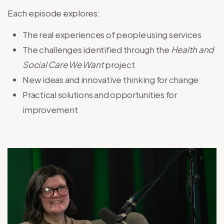
Each episode explores:
The real experiences of people using services
The challenges identified through the
Health and
Social Care We Want
project
New ideas and innovative thinking for change
Practical solutions and opportunities for
improvement
Image