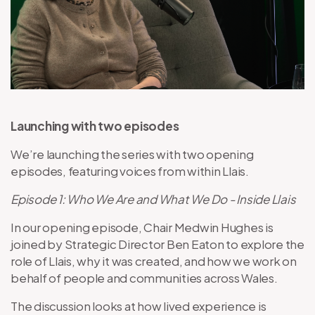
Launching with two episodes
We’re launching the series with two opening
episodes, featuring voices from within Llais.
Episode 1: Who We Are and What We Do - Inside Llais
In our opening episode, Chair Medwin Hughes is
joined by Strategic Director Ben Eaton to explore the
role of Llais, why it was created, and how we work on
behalf of people and communities across Wales.
The discussion looks at how lived experience is