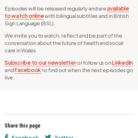
Episodes will be released regularly and are
available
to watch online
with bilingual subtitles and in British
Sign Language (BSL).
We invite you to watch, reflect and be part of the
conversation about the future of health and social
care in Wales.
Subscribe to our newsletter
or follow us on
LinkedIn
and
Facebook
to find out when the next episodes go
live.
Share this page
Facebook
Twitter