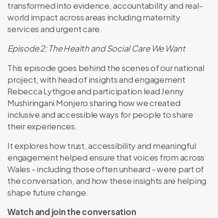
transformed into evidence, accountability and real-
world impact across areas including maternity
services and urgent care.
Episode 2: The Health and Social Care We Want
This episode goes behind the scenes of our national
project, with head of insights and engagement
Rebecca Lythgoe and participation lead Jenny
Mushiringani Monjero sharing how we created
inclusive and accessible ways for people to share
their experiences.
It explores how trust, accessibility and meaningful
engagement helped ensure that voices from across
Wales - including those often unheard - were part of
the conversation, and how these insights are helping
shape future change.
Watch and join the conversation