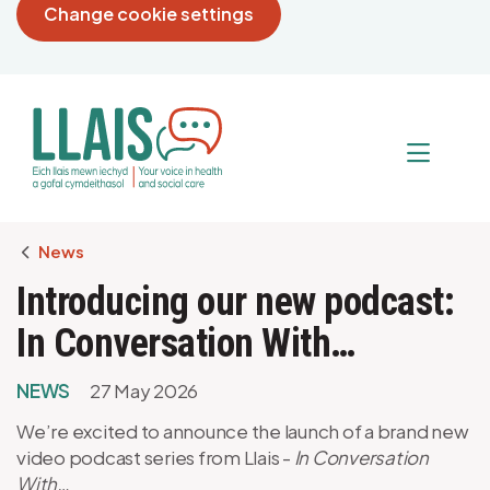
Change cookie settings
Breadcrumb
News
Introducing our new podcast:
In Conversation With…
NEWS
27 May 2026
We’re excited to announce the launch of a brand new
video podcast series from Llais -
In Conversation
With…