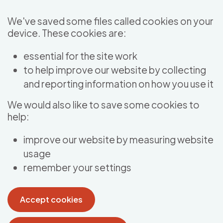
Skip to main content
We've saved some files called cookies on your
device. These cookies are:
essential for the site work
to help improve our website by collecting
and reporting information on how you use it
We would also like to save some cookies to
help:
improve our website by measuring website
usage
remember your settings
Accept cookies