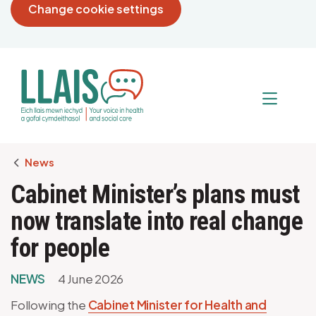
Change cookie settings
Breadcrumb
News
Cabinet Minister’s plans must
now translate into real change
for people
NEWS
4 June 2026
Following the
Cabinet Minister for Health and