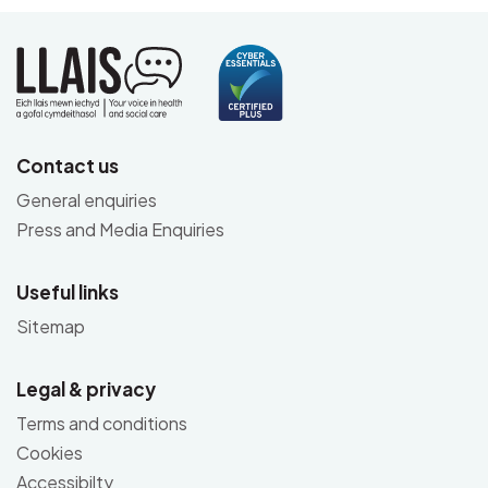
Contact us
General enquiries
Press and Media Enquiries
Useful links
Sitemap
Legal & privacy
Terms and conditions
Cookies
Accessibilty