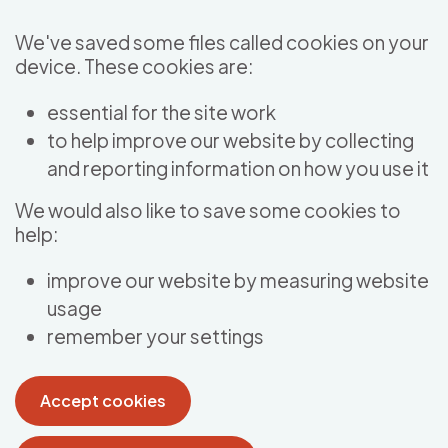
Skip to main content
We've saved some files called cookies on your
device. These cookies are:
essential for the site work
to help improve our website by collecting
and reporting information on how you use it
We would also like to save some cookies to
help:
improve our website by measuring website
usage
remember your settings
Accept cookies