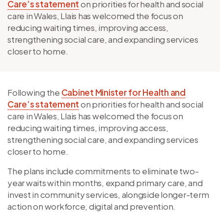
Care’s statement
on priorities for health and social
care in Wales, Llais has welcomed the focus on
reducing waiting times, improving access,
strengthening social care, and expanding services
closer to home.
Following the
Cabinet Minister for Health and
Care’s statement
on priorities for health and social
care in Wales, Llais has welcomed the focus on
reducing waiting times, improving access,
strengthening social care, and expanding services
closer to home.
The plans include commitments to eliminate two-
year waits within months, expand primary care, and
invest in community services, alongside longer-term
action on workforce, digital and prevention.