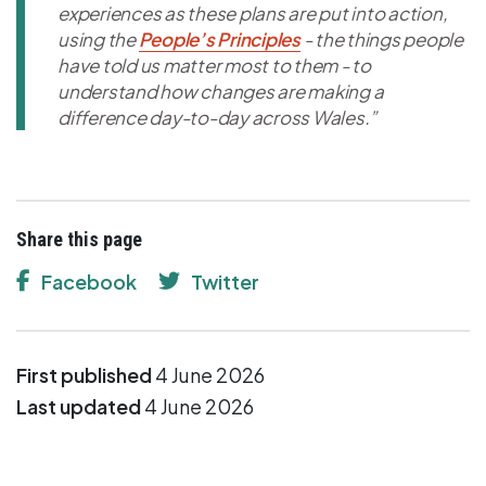
experiences as these plans are put into action,
using the
People’s Principles
- the things people
have told us matter most to them - to
understand how changes are making a
difference day-to-day across Wales.”
Share this page
Facebook
Twitter
First published
4 June 2026
Last updated
4 June 2026