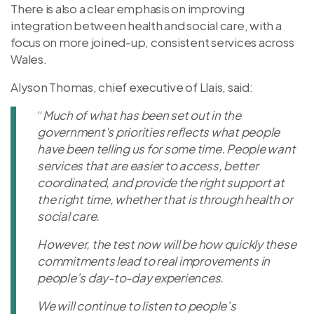
There is also a clear emphasis on improving
integration between health and social care, with a
focus on more joined-up, consistent services across
Wales.
Alyson Thomas, chief executive of Llais, said:
“
Much of what has been set out in the
government's priorities reflects what people
have been telling us for some time. People want
services that are easier to access, better
coordinated, and provide the right support at
the right time, whether that is through health or
social care.
However, the test now will be how quickly these
commitments lead to real improvements in
people’s day-to-day experiences.
We will continue to listen to people’s