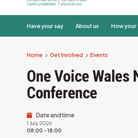
Have your say
About us
How your 
Home
Get Involved
Events
Breadcrumb
One Voice Wales 
Conference
Date and time
1 July 2026
08:00 - 18:00