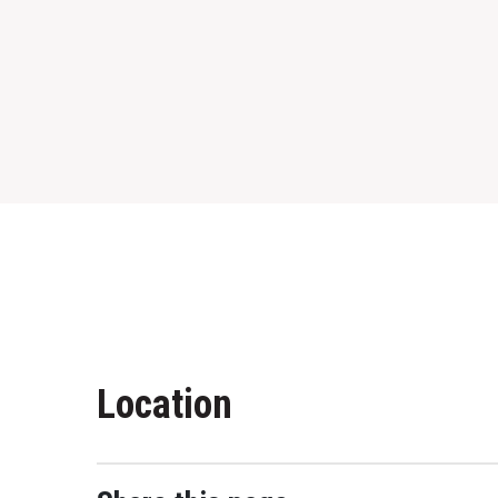
Location