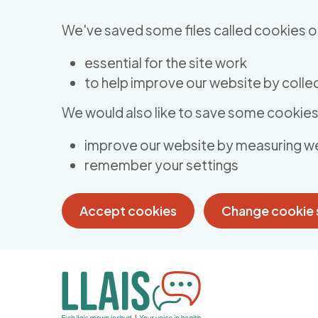
Skip to main content
We've saved some files called cookies o
essential for the site work
to help improve our website by collec
We would also like to save some cookies 
improve our website by measuring w
remember your settings
Accept cookies
Change cookie 