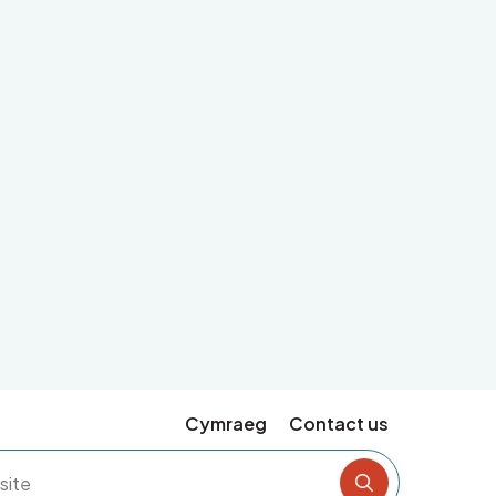
Cymraeg
Contact us
Search the si