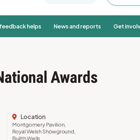
feedback helps
News and reports
Get invol
National Awards
Location
Montgomery Pavilion,
Royal Welsh Showground,
Builth Wells