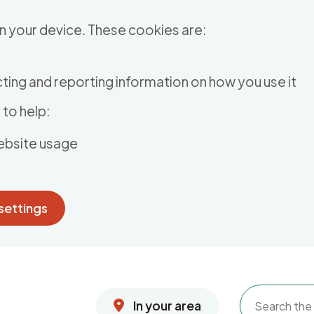
n your device. These cookies are:
ting and reporting information on how you use it
to help:
ebsite usage
settings
In your area