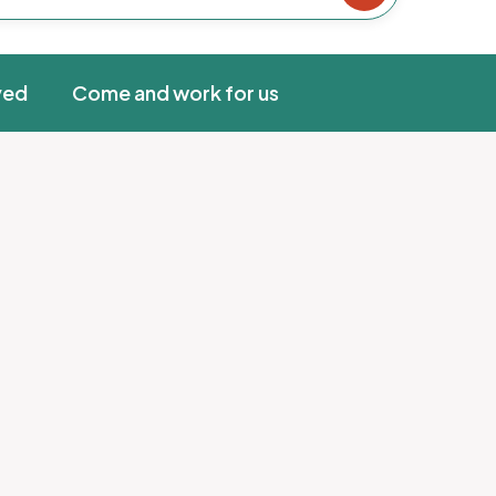
ved
Come and work for us