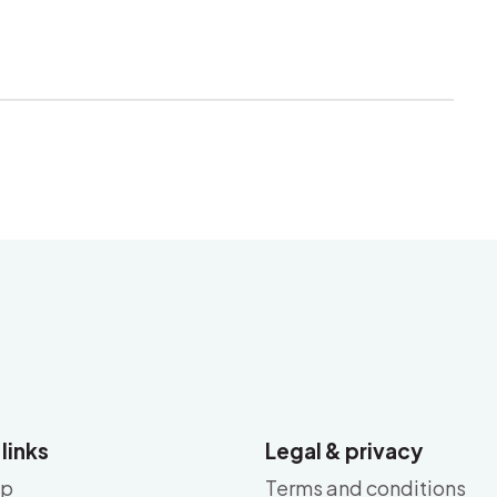
 links
Legal & privacy
ap
Terms and conditions