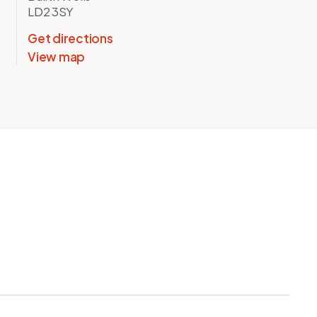
LD2 3SY
Get directions
View map