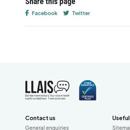
Share this page
Facebook
Twitter
Contact us
Useful
General enquiries
Sitem