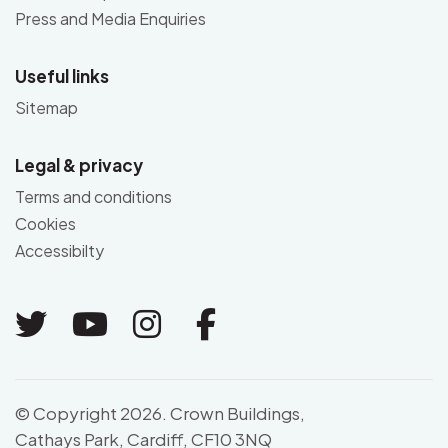
Press and Media Enquiries
Useful links
Sitemap
Legal & privacy
Terms and conditions
Cookies
Accessibilty
Link to Twitter
Link to Youtube
Link to Instagram
Link to Facebo
© Copyright 2026. Crown Buildings,
Cathays Park, Cardiff, CF10 3NQ