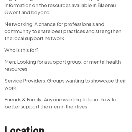
information on the resources available in Blaenau
Gwent and beyond.
Networking: A chance for professionals and
community to share best practices and strengthen
the local support network.
Who is this for?
Men: Looking for a support group, or mental health
resources.
Service Providers: Groups wanting to showcase their
work.
Friends & Family: Anyone wanting to learn how to
better support the men in their lives.
Location