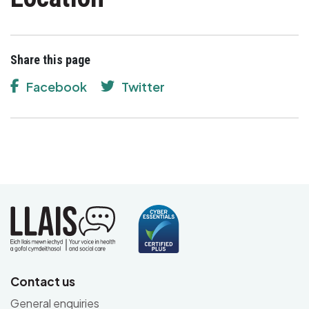
Share this page
Facebook
Twitter
Contact us
General enquiries