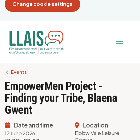
Change cookie settings
Breadcrumb
Events
EmpowerMen Project -
Finding your Tribe, Blaena
Gwent
Date and time
Location
Ebbw Vale Leisure
17 June 2026
Centre