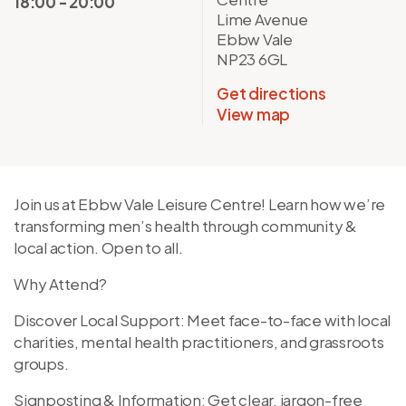
18:00 - 20:00
Lime Avenue
Ebbw Vale
NP23 6GL
Get directions
View map
Join us at Ebbw Vale Leisure Centre! Learn how we’re
transforming men’s health through community &
local action. Open to all.
Why Attend?
Discover Local Support: Meet face-to-face with local
charities, mental health practitioners, and grassroots
groups.
Signposting & Information: Get clear, jargon-free