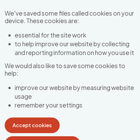
Skip to main content
We've saved some files called cookies on your
device. These cookies are:
essential for the site work
to help improve our website by collecting
and reporting information on how you use it
We would also like to save some cookies to
help:
improve our website by measuring website
usage
remember your settings
Accept cookies